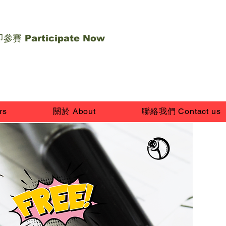
參賽 Participate Now
rs
關於 About
聯絡我們 Contact us