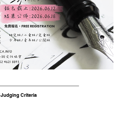
dging Criteria