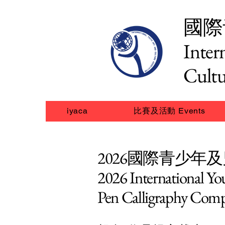
國際
Inter
Cultu
iyaca
比賽及活動 Events
2026國際青少年
2026 International Y
Pen Calligraphy Comp