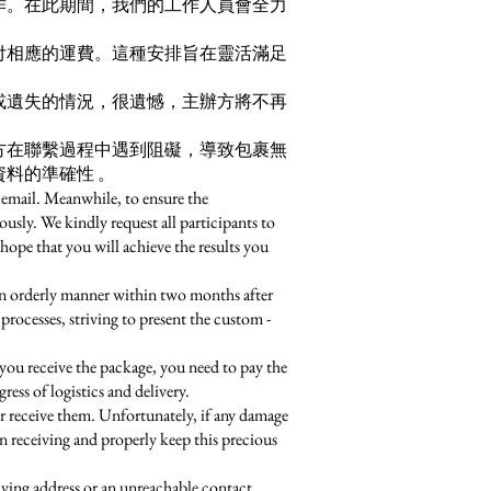
作。在此期間，我們的工作人員會全力
付相應的運費。這種安排旨在靈活滿足
或遺失的情況，很遺憾，主辦方將不再
方在聯繫過程中遇到阻礙，導致包裹無
料的準確性 。
 email. Meanwhile, to ensure the
ously. We kindly request all participants to
hope that you will achieve the results you
an orderly manner within two months after
processes, striving to present the custom -
you receive the package, you need to pay the
ess of logistics and delivery.
r receive them. Unfortunately, if any damage
en receiving and properly keep this precious
eiving address or an unreachable contact