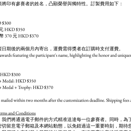
項將印有參賽者的姓名，凸顯榮譽與獨特性。訂製費用如下：
$300
HKD $350
70 元 HKD $370
製日期後的兩個月內寄出，運費需得獎者在訂購時支付運費。
 awards featuring the participant's name, highlighting the honor and uniquen
te: HKD $300
te + Medal: HKD $350
ate + Medal + Trophy: HKD $370
mailed within two months after the customization deadline. Shipping fees a
s and Conditions
，我們將通過電子郵件的方式精准送達每一位參賽者。同時，為
密切留意電子郵箱及本網站動態，以免錯過這一重要時刻，期待您