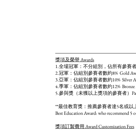
獎項及榮譽 Awards
1.全場冠軍：不分組別，佔所有參賽者約2% Overal
2.冠軍：佔組別參賽者數約8% Gold Award：~ 8% 
3.亞軍：佔組別參賽者數約10% Silver Award：~10
4.季軍：佔組別參賽者數約12% Bronze Award：~12
5.參與獎（未獲以上獎項的參賽者）Participation Aw
**最佳教育獎：推薦參賽者達5名或以
Best Education Award: who recommend 5 or mo
獎項訂製費用 Award Customization Fees