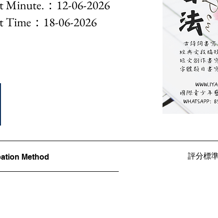
nute.：12-06-2026
Time：18-06-2026
評分標準Ju
ation Method