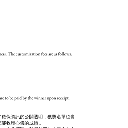
ess. The customization fees are as follows:
re to be paid by the winner upon receipt.
了確保資訊的公開透明，獲獎名單也會
能收穫心儀的成績 。