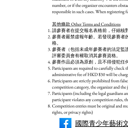
number, or if the organizer encounters obstacl
responsible in such cases. When registering f
其他條款 Other Terms and Conditions
請參賽者在提交報名表格前，仔細核對
參賽者嚴禁虛報年齡。若發現參賽者
格。
參賽者（包括未成年參賽者的法定監
評審委員會有權取消其參賽資格。
參賽作品必須為原創，且不得侵犯任
Participants are required to carefully check 
administrative fee of HKD $30 will be charg
Participants are strictly prohibited from falsel
competition category, the organizer and the 
Participants (including the legal guardians an
participant violates any competition rules, t
Competition entries must be original and must
rights, or privacy rights)
國際青少年藝術