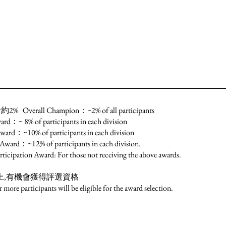
l Champion：~2% of all participants
of participants in each division
% of participants in each division
% of participants in each division.
ard: For those not receiving the above awards.
上,有機會獲得評選資格
re participants will be eligible for the award selection.