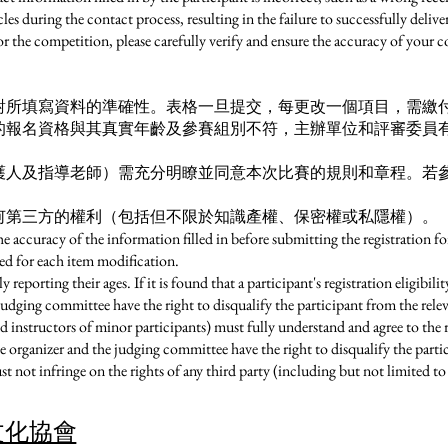
es during the contact process, resulting in the failure to successfully delive
or the competition, please carefully verify and ensure the accuracy of your 
所填寫資料的準確性。表格一旦提交，每更改一個項目，需繳付港
的報名資格與其真實年齡及參賽組別不符，主辦單位和評審委員
護人及指導老師）需充分明瞭並同意本次比賽的規則和章程。若
何第三方的權利（包括但不限於知識產權、保密權或私隱權）。
the accuracy of the information filled in before submitting the registration 
ed for each item modification.
y reporting their ages. If it is found that a participant's registration eligibil
judging committee have the right to disqualify the participant from the rel
d instructors of minor participants) must fully understand and agree to the r
he organizer and the judging committee have the right to disqualify the parti
 not infringe on the rights of any third party (including but not limited to i
文化協會