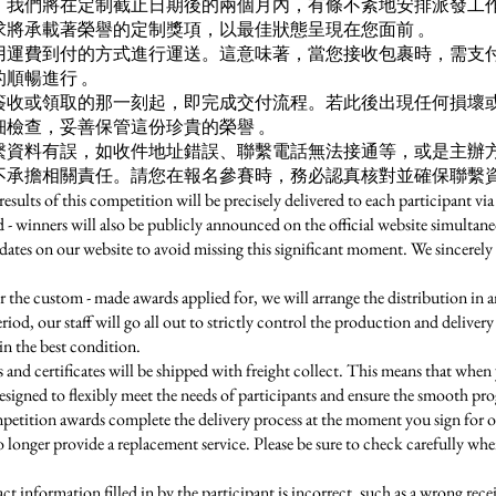
，我們將在定制截止日期後的兩個月內，有條不紊地安排派發工
求將承載著榮譽的定制獎項，以最佳狀態呈現在您面前 。
用運費到付的方式進行運送。這意味著，當您接收包裹時，需支
順暢進行 。
簽收或領取的那一刻起，即完成交付流程。若此後出現任何損壞
檢查，妥善保管這份珍貴的榮譽 。
繫資料有誤，如收件地址錯誤、聯繫電話無法接通等，或是主辦
不承擔相關責任。請您在報名參賽時，務必認真核對並確保聯繫資
lts of this competition will be precisely delivered to each participant via
d - winners will also be publicly announced on the official website simultane
dates on our website to avoid missing this significant moment. We sincerely 
e custom - made awards applied for, we will arrange the distribution in 
od, our staff will go all out to strictly control the production and delivery 
in the best condition.
d certificates will be shipped with freight collect. This means that when 
signed to flexibly meet the needs of participants and ensure the smooth progr
mpetition awards complete the delivery process at the moment you sign for o
 no longer provide a replacement service. Please be sure to check carefully wh
t information filled in by the participant is incorrect, such as a wrong rec