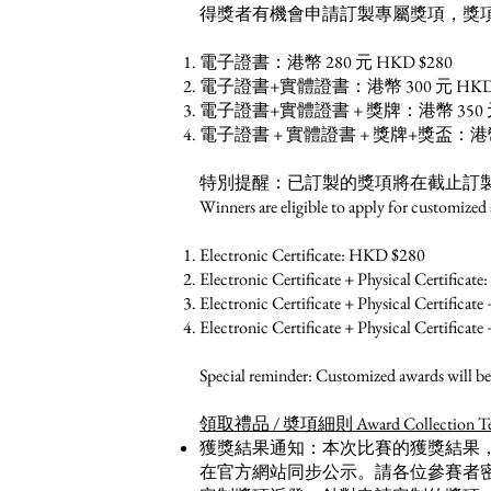
得獎者有機會申請訂製專屬獎項，獎
電子證書：港幣 280 元 HKD $280
電子證書+實體證書：港幣 300 元 HKD 
電子證書+實體證書 + 獎牌：港幣 350 元 
電子證書 + 實體證書 + 獎牌+獎盃：港幣 3
特別提醒：已訂製的獎項將在截止訂
Winners are eligible to apply for customized
Electronic Certificate: HKD $280
Electronic Certificate + Physical Certifica
Electronic Certificate + Physical Certifica
Electronic Certificate + Physical Certific
Special reminder: Customized awards will be 
領取禮品 / 奬項細則 Award Collection Term
獲獎結果通知：本次比賽的獲獎結果
在官方網站同步公示。請各位參賽者