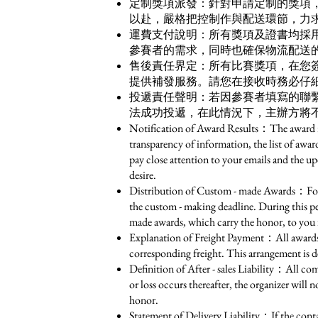
定制獎項派發：針對申請定制的獎項
以赴，嚴格把控制作與配送環節，力
運費支付說明：所有獎項及證書均採
參賽者的需求，同時也確保物流配送的
售後責任界定：所有比賽獎項，在您
提供補發服務。請您在接收時務必仔細
投遞責任聲明：若因參賽者填寫的聯
法成功投遞，在此情況下，主辦方將
Notification of Award Results：The award resu
transparency of information, the list of awar
pay close attention to your emails and the up
desire.
Distribution of Custom - made Awards：For th
the custom - making deadline. During this peri
made awards, which carry the honor, to you 
Explanation of Freight Payment：All awards an
corresponding freight. This arrangement is de
Definition of After - sales Liability：All co
or loss occurs thereafter, the organizer will
honor.
Statement of Delivery Liability：If the contac