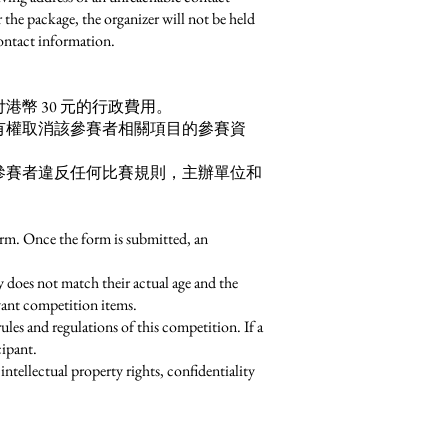
r the package, the organizer will not be held
contact information.
幣 30 元的行政費用。
有權取消該參賽者相關項目的參賽資
參賽者違反任何比賽規則，主辦單位和
form. Once the form is submitted, an
ity does not match their actual age and the
evant competition items.
ules and regulations of this competition. If a
cipant.
ntellectual property rights, confidentiality