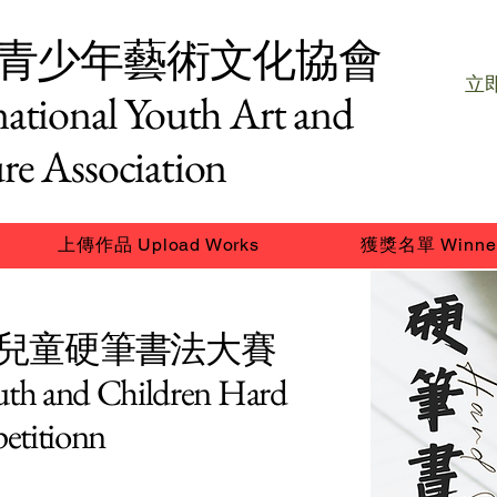
青少年藝術文化協會
立即
national Youth Art and
re Association
上傳作品 Upload Works
獲獎名單 Winne
及兒童硬筆書法大賽
outh and Children Hard
etitionn