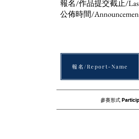
報名/作品提交截止/Last Mi
公佈時間/Announcement 
報名/Report-Name
參賽形式 Particip